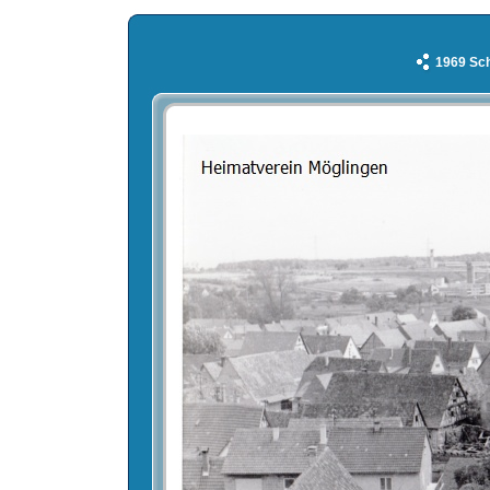
1969 Sch