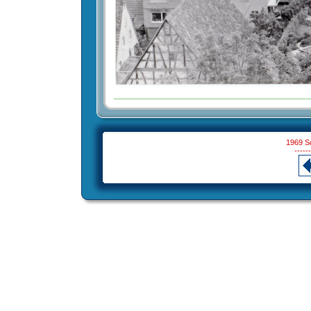
1969 S
------